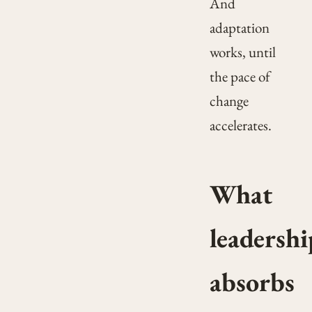
And
adaptation
works, until
the pace of
change
accelerates.
What
leadershi
absorbs