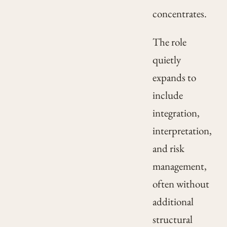
concentrates.
The role
quietly
expands to
include
integration,
interpretation,
and risk
management,
often without
additional
structural