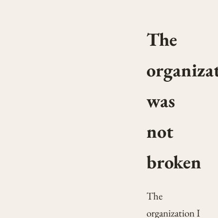
The
organiza
was
not
broken
The
organization I