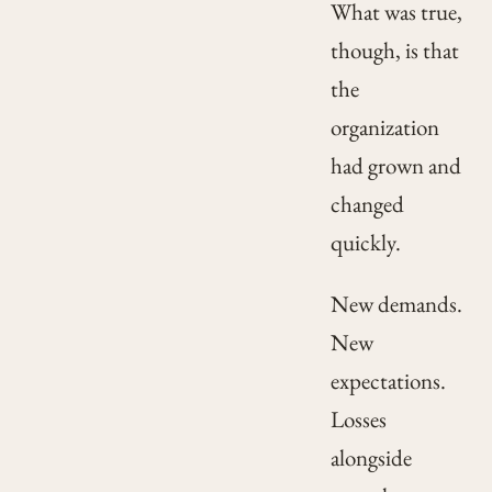
What was true,
though, is that
the
organization
had grown and
changed
quickly.
New demands.
New
expectations.
Losses
alongside