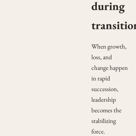
during
transitio
When growth,
loss, and
change happen
in rapid
succession,
leadership
becomes the
stabilizing
force.