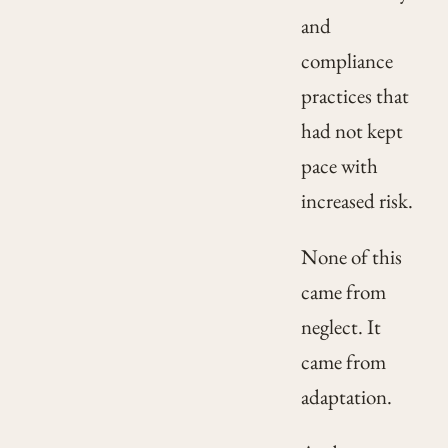
and
compliance
practices that
had not kept
pace with
increased risk.
None of this
came from
neglect. It
came from
adaptation.