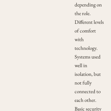
depending on
the role.
Different levels
of comfort
with
technology.
Systems used
well in
isolation, but
not fully
connected to
each other.
Basic security