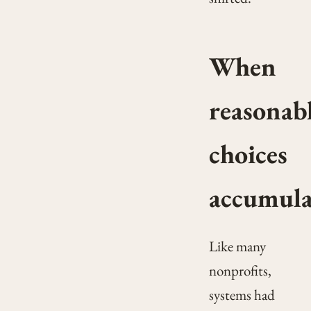
When
reasonab
choices
accumula
Like many
nonprofits,
systems had