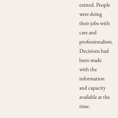
existed. People
were doing
their jobs with
care and
professionalism.
Decisions had
been made
with the
information
and capacity
available at the
time.