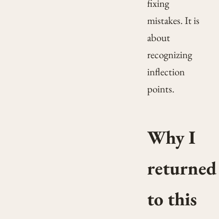
fixing
mistakes. It is
about
recognizing
inflection
points.
Why I
returned
to this