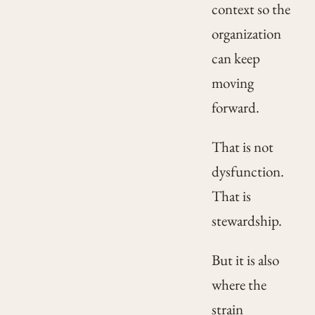
context so the
organization
can keep
moving
forward.
That is not
dysfunction.
That is
stewardship.
But it is also
where the
strain