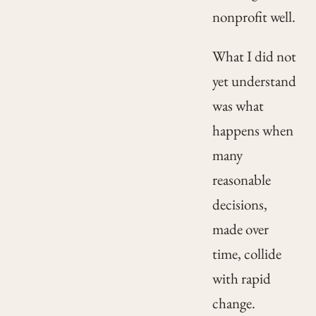
nonprofit well.
What I did not
yet understand
was what
happens when
many
reasonable
decisions,
made over
time, collide
with rapid
change.