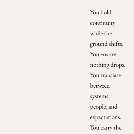
You hold
continuity
while the
ground shifts.
You ensure
nothing drops.
You translate
between
systems,
people, and
expectations.
You carry the