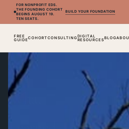
FOR NONPROFIT EDS.
THE FOUNDING COHORT
BUILD YOUR FOUNDATION
BEGINS AUGUST 19.
TEN SEATS.
FREE
DIGITAL
COHORT
CONSULTING
BLOG
ABO
GUIDE
RESOURCES
BLOG
What
I
Learned