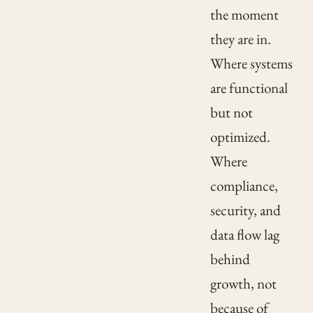
the moment
they are in.
Where systems
are functional
but not
optimized.
Where
compliance,
security, and
data flow lag
behind
growth, not
because of