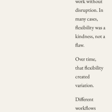
work without
disruption. In
many cases,
flexibility was a
kindness, not a
flaw.
Over time,
that flexibility
created
variation.
Different
workflows