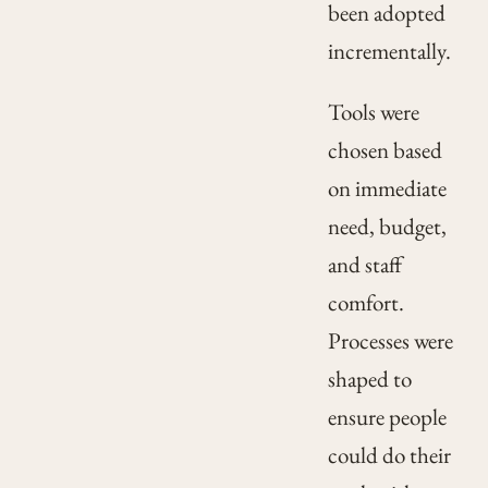
been adopted
incrementally.
Tools were
chosen based
on immediate
need, budget,
and staff
comfort.
Processes were
shaped to
ensure people
could do their