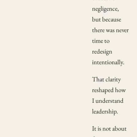
negligence,
but because
there was never
time to
redesign
intentionally.
That clarity
reshaped how
I understand
leadership.
It is not about