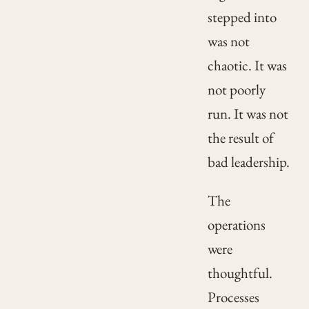
stepped into
was not
chaotic. It was
not poorly
run. It was not
the result of
bad leadership.
The
operations
were
thoughtful.
Processes