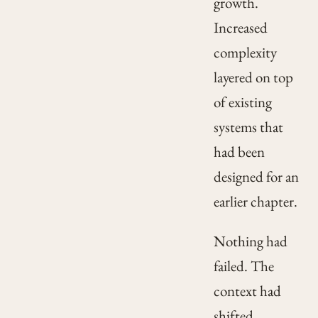
growth.
Increased
complexity
layered on top
of existing
systems that
had been
designed for an
earlier chapter.
Nothing had
failed. The
context had
shifted.