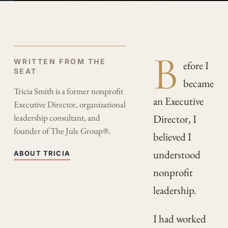
B
WRITTEN FROM THE
efore I
SEAT
became
Tricia Smith is a former nonprofit
an Executive
Executive Director, organizational
leadership consultant, and
Director, I
founder of The Jule Group®.
believed I
understood
ABOUT TRICIA
nonprofit
leadership.
I had worked