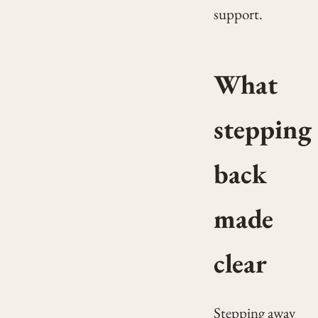
support.
What
stepping
back
made
clear
Stepping away