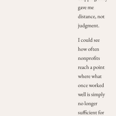
gave me
distance, not
judgment.
I could see
how often
nonprofits
reach a point
where what
once worked
well is simply
no longer
sufficient for