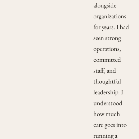
alongside
organizations
for years. I had
seen strong
operations,
committed
staff, and
thoughtful
leadership. I
understood
how much
care goes into
running a