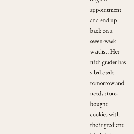
appointment
and end up
back on a
seven-week
waitlist. Her
fifth grader has
a bake sale
tomorrow and
needs store-
bought
cookies with
the ingredient