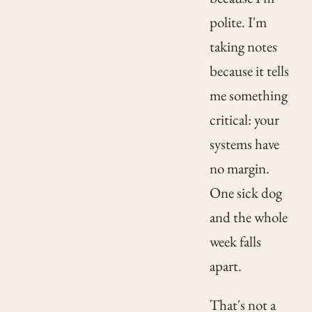
polite. I'm
taking notes
because it tells
me something
critical: your
systems have
no margin.
One sick dog
and the whole
week falls
apart.
That's not a