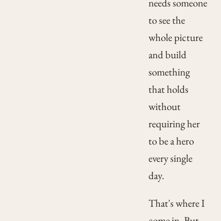
needs someone
to see the
whole picture
and build
something
that holds
without
requiring her
to be a hero
every single
day.
That's where I
come in. But