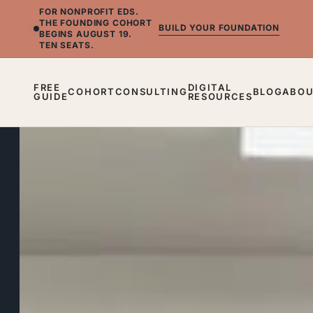
FOR NONPROFIT EDS.
THE FOUNDING COHORT
BUILD YOUR FOUNDATION
BEGINS AUGUST 19.
TEN SEATS.
FREE
DIGITAL
COHORT
CONSULTING
BLOG
ABO
GUIDE
RESOURCES
BLOG
Why
My
Consulting