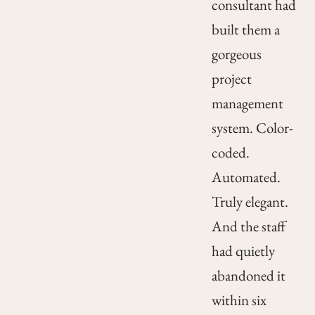
consultant had
built them a
gorgeous
project
management
system. Color-
coded.
Automated.
Truly elegant.
And the staff
had quietly
abandoned it
within six