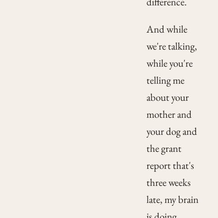
difference.
And while
we're talking,
while you're
telling me
about your
mother and
your dog and
the grant
report that's
three weeks
late, my brain
is doing