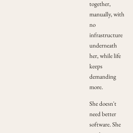
together,
manually, with
no
infrastructure
underneath
her, while life
keeps
demanding
more.
She doesn't
need better
software. She