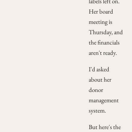
labels left on.
Her board
meeting is
Thursday, and
the financials
aren't ready.
I'd asked
about her
donor
management
system.
But here's the