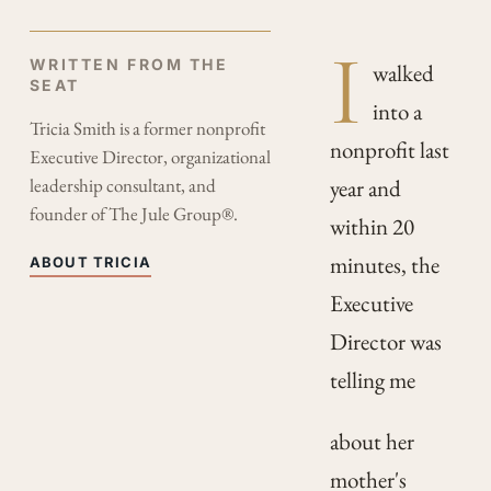
I
WRITTEN FROM THE
walked
SEAT
into a
Tricia Smith is a former nonprofit
nonprofit last
Executive Director, organizational
leadership consultant, and
year and
founder of The Jule Group®.
within 20
minutes, the
ABOUT TRICIA
Executive
Director was
telling me
about her
mother's