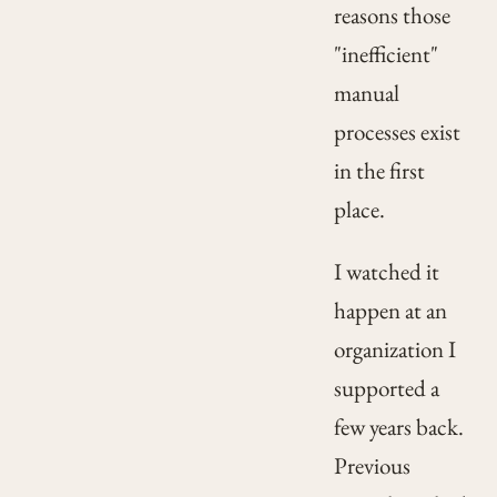
reasons those
"inefficient"
manual
processes exist
in the first
place.
I watched it
happen at an
organization I
supported a
few years back.
Previous