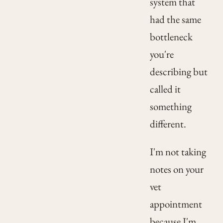
system that
had the same
bottleneck
you're
describing but
called it
something
different.
I'm not taking
notes on your
vet
appointment
because I'm