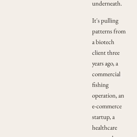
underneath.
It's pulling
patterns from
a biotech
client three
years ago, a
commercial
fishing
operation, an
e-commerce
startup, a
healthcare