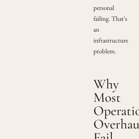
personal
failing. That's
an
infrastructure
problem.
Why
Most
Operati
Overhau
Fail