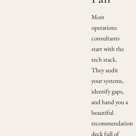
Most
operations
consultants
start with the
tech stack.
They audit
your systems,
identify gaps,
and hand you a
beautiful
recommendation
deck full of