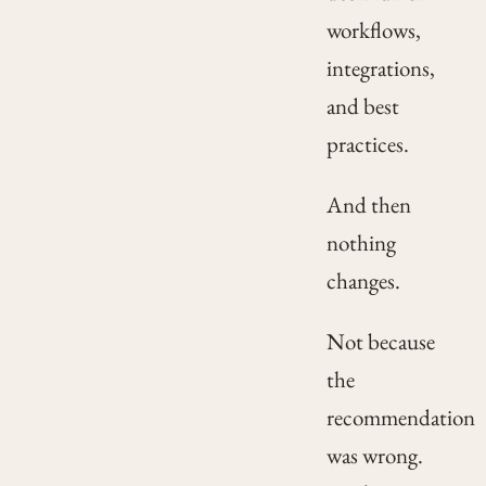
workflows,
integrations,
and best
practices.
And then
nothing
changes.
Not because
the
recommendation
was wrong.