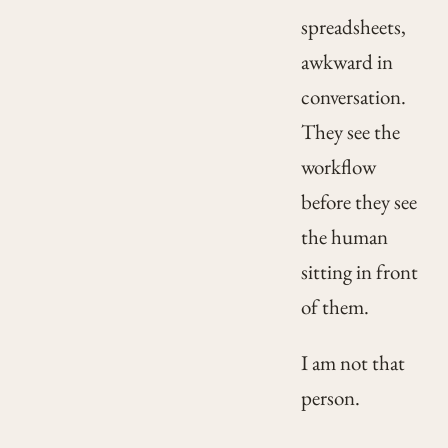
spreadsheets,
awkward in
conversation.
They see the
workflow
before they see
the human
sitting in front
of them.
I am not that
person.