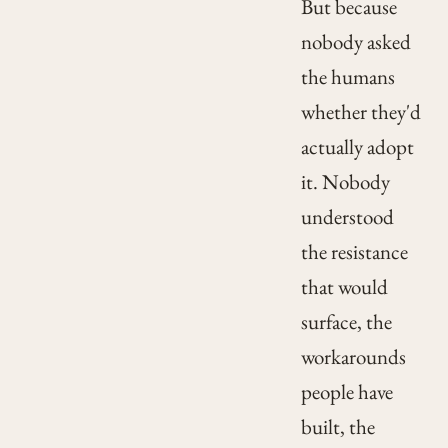
But because
nobody asked
the humans
whether they'd
actually adopt
it. Nobody
understood
the resistance
that would
surface, the
workarounds
people have
built, the