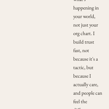
happening in
your world,
not just your
org chart. I
build trust
fast, not
because it's a
tactic, but
because I
actually care,
and people can
feel the