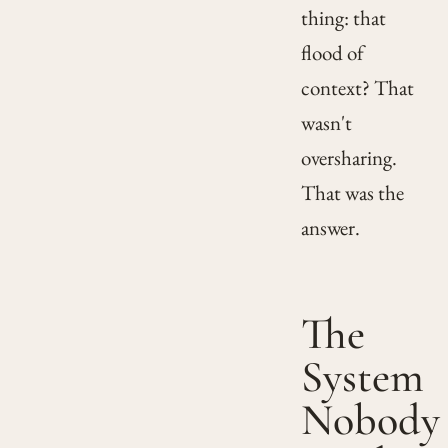
thing: that
flood of
context? That
wasn't
oversharing.
That was the
answer.
The
System
Nobody