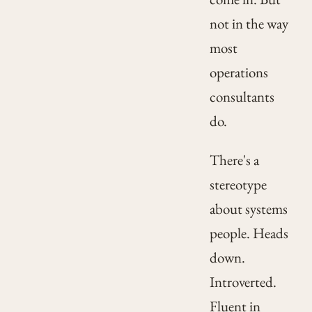
not in the way
most
operations
consultants
do.
There's a
stereotype
about systems
people. Heads
down.
Introverted.
Fluent in