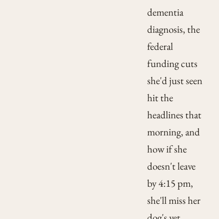
dementia
diagnosis, the
federal
funding cuts
she'd just seen
hit the
headlines that
morning, and
how if she
doesn't leave
by 4:15 pm,
she'll miss her
dog's vet