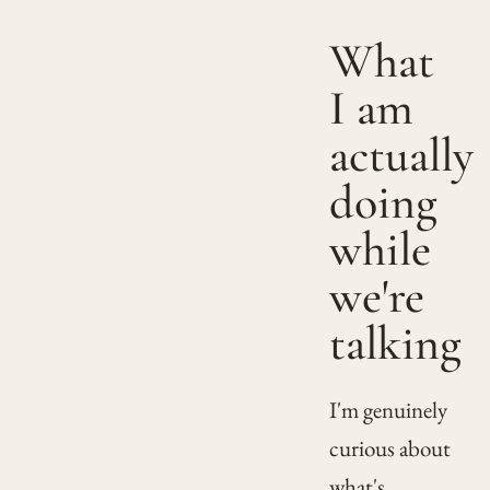
What
I am
actually
doing
while
we're
talking
I'm genuinely
curious about
what's