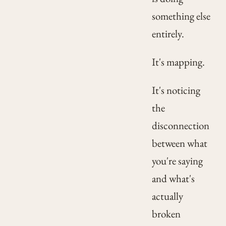
something else
entirely.
It's mapping.
It's noticing
the
disconnection
between what
you're saying
and what's
actually
broken