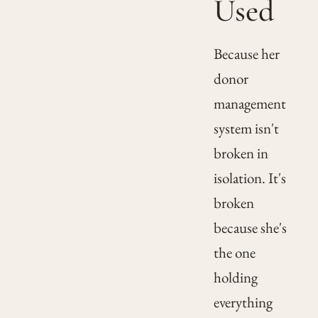
Used
Because her
donor
management
system isn't
broken in
isolation. It's
broken
because she's
the one
holding
everything