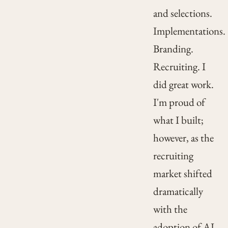
and selections.
Implementations.
Branding.
Recruiting. I
did great work.
I'm proud of
what I built;
however, as the
recruiting
market shifted
dramatically
with the
adoption of AI