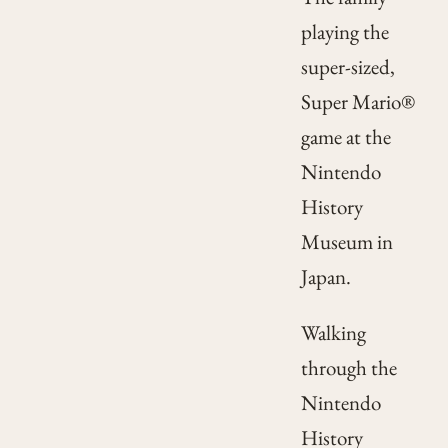
playing the
super-sized,
Super Mario®
game at the
Nintendo
History
Museum in
Japan.
Walking
through the
Nintendo
History