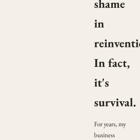
shame
in
reinventi
In fact,
it's
survival.
For years, my
business