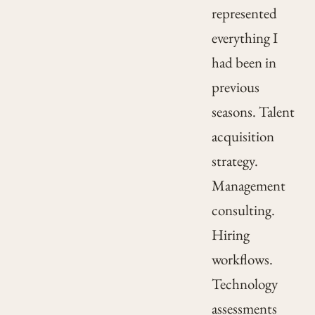
represented
everything I
had been in
previous
seasons. Talent
acquisition
strategy.
Management
consulting.
Hiring
workflows.
Technology
assessments