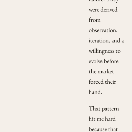
were derived
from
observation,
iteration, and a
willingness to
evolve before
the market
forced their
hand.
That pattern
hit me hard
because that