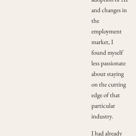
and changes in
the
employment
market, I
found myself
less passionate
about staying
on the cutting
edge of that
particular
industry.
I had already