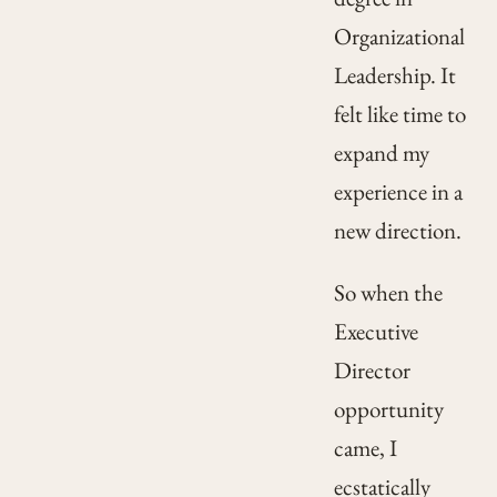
Organizational
Leadership. It
felt like time to
expand my
experience in a
new direction.
So when the
Executive
Director
opportunity
came, I
ecstatically