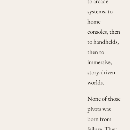
to arcade
systems, to
home
consoles, then
to handhelds,
then to
immersive,
story-driven
worlds.
None of those
pivots was
born from
failure. They