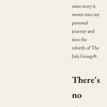
same story is
woven into my
personal
journey and
into the
rebirth of The
Jule Group®.
There's
no