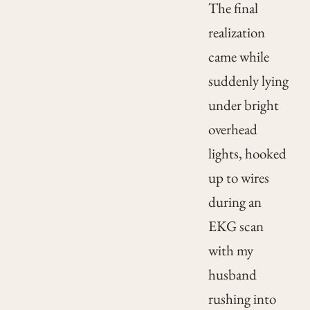
The final
realization
came while
suddenly lying
under bright
overhead
lights, hooked
up to wires
during an
EKG scan
with my
husband
rushing into