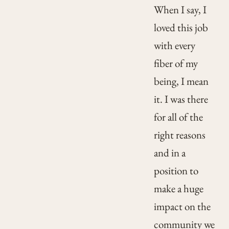
When I say, I
loved this job
with every
fiber of my
being, I mean
it. I was there
for all of the
right reasons
and in a
position to
make a huge
impact on the
community we