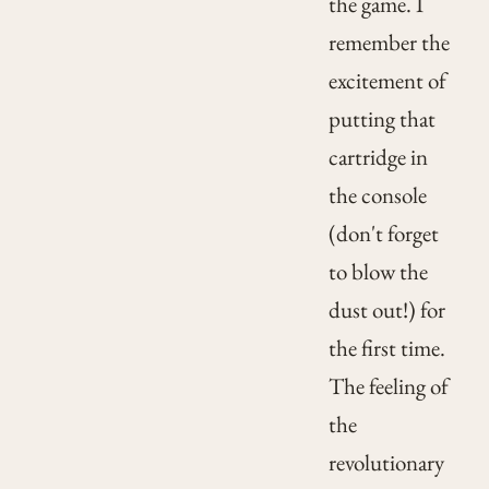
the game. I
remember the
excitement of
putting that
cartridge in
the console
(don't forget
to blow the
dust out!) for
the first time.
The feeling of
the
revolutionary