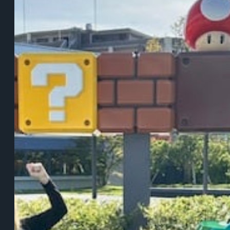
Me
About
Transformation,
Change,
and
the
Courage
to
Evolve