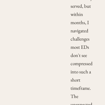
served, but
within
months, I
navigated
challenges
most EDs
don't see
compressed
into such a
short
timeframe.
The
unexpected