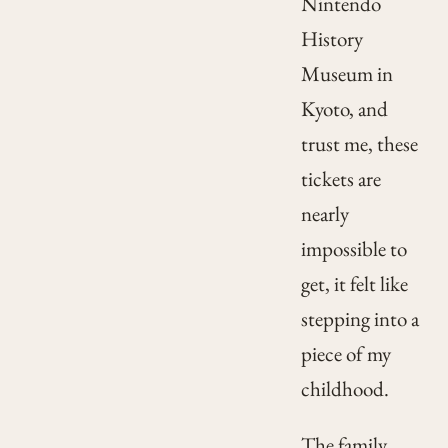
Nintendo
History
Museum in
Kyoto, and
trust me, these
tickets are
nearly
impossible to
get, it felt like
stepping into a
piece of my
childhood.
The family