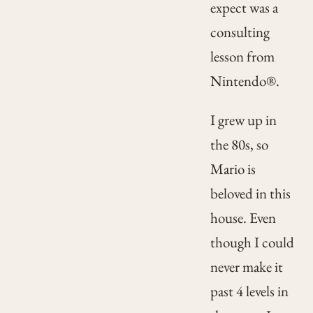
expect was a
consulting
lesson from
Nintendo®.
I grew up in
the 80s, so
Mario is
beloved in this
house. Even
though I could
never make it
past 4 levels in