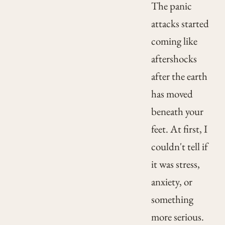
The panic
attacks started
coming like
aftershocks
after the earth
has moved
beneath your
feet. At first, I
couldn't tell if
it was stress,
anxiety, or
something
more serious.