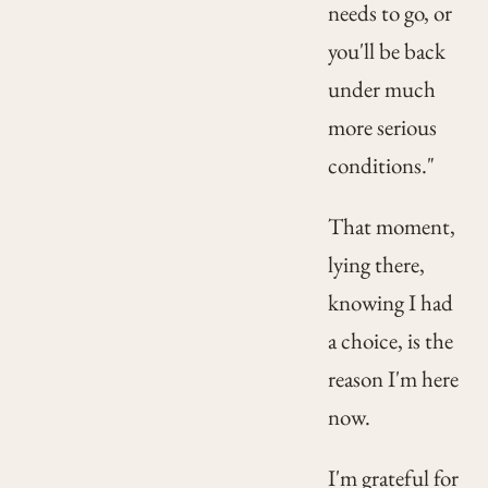
needs to go, or
you'll be back
under much
more serious
conditions."
That moment,
lying there,
knowing I had
a choice, is the
reason I'm here
now.
I'm grateful for