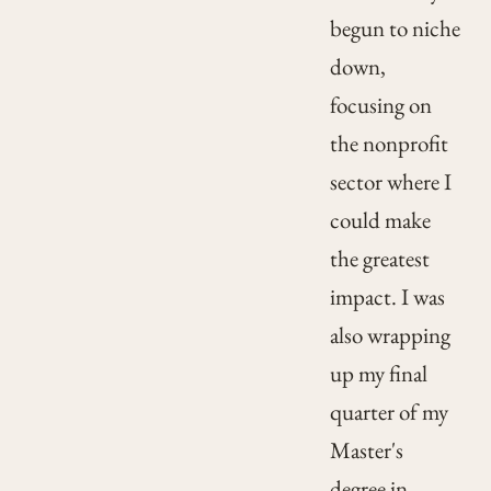
begun to niche
down,
focusing on
the nonprofit
sector where I
could make
the greatest
impact. I was
also wrapping
up my final
quarter of my
Master's
degree in