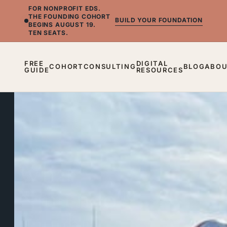
FOR NONPROFIT EDS.
THE FOUNDING COHORT
BUILD YOUR FOUNDATION
BEGINS AUGUST 19.
TEN SEATS.
FREE
DIGITAL
COHORT
CONSULTING
BLOG
ABO
GUIDE
RESOURCES
BLOG
What
Nintendo®
Taught