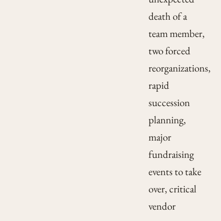
death of a
team member,
two forced
reorganizations,
rapid
succession
planning,
major
fundraising
events to take
over, critical
vendor