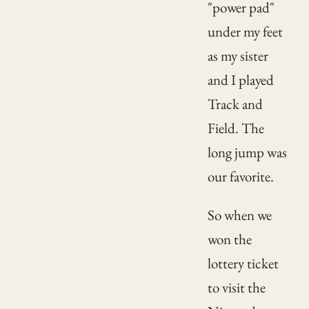
"power pad"
under my feet
as my sister
and I played
Track and
Field. The
long jump was
our favorite.
So when we
won the
lottery ticket
to visit the