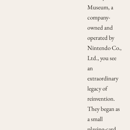
Museum, a
company-
owned and
operated by
Nintendo Co.,
Ltd., you see
an
extraordinary
legacy of
reinvention.
They began as
a small
playing-card