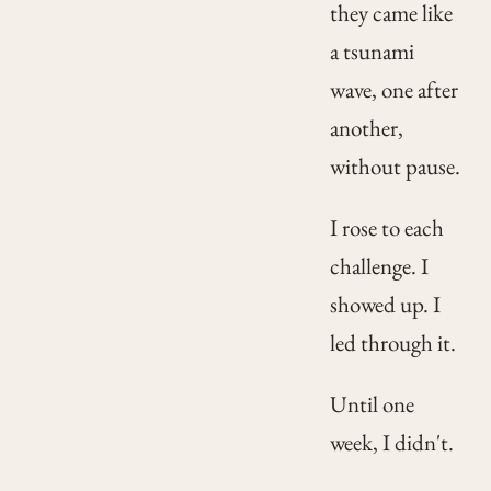
they came like
a tsunami
wave, one after
another,
without pause.
I rose to each
challenge. I
showed up. I
led through it.
Until one
week, I didn't.