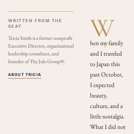
W
WRITTEN FROM THE
SEAT
Tricia Smith is a former nonprofit
hen my family
Executive Director, organizational
and I traveled
leadership consultant, and
founder of The Jule Group®.
to Japan this
past October,
ABOUT TRICIA
I expected
beauty,
culture, and a
little nostalgia.
What I did not