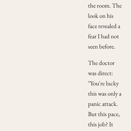
the room. The
look on his
face revealed a
fear I had not
seen before.
The doctor
was direct:
"You're lucky
this was only a
panic attack.
But this pace,
this job? It