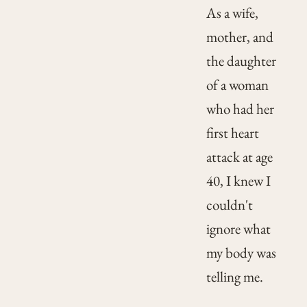
As a wife,
mother, and
the daughter
of a woman
who had her
first heart
attack at age
40, I knew I
couldn't
ignore what
my body was
telling me.