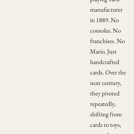
manufacturer
in 1889. No
consoles. No
franchises. No
Mario. Just
handcrafted
cards. Over the
next century,
they pivoted
repeatedly,
shifting from
cards to toys,