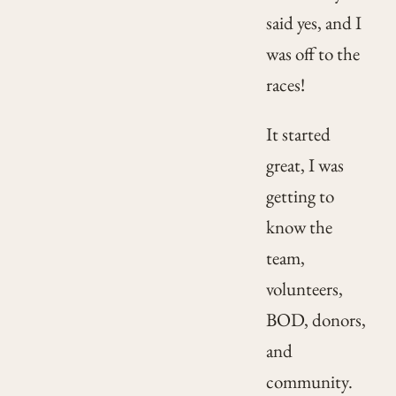
said yes, and I
was off to the
races!
It started
great, I was
getting to
know the
team,
volunteers,
BOD, donors,
and
community.