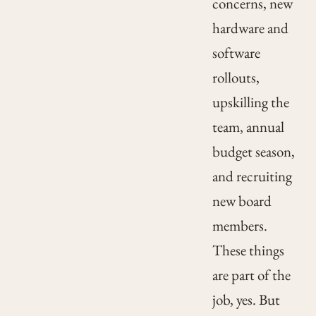
concerns, new
hardware and
software
rollouts,
upskilling the
team, annual
budget season,
and recruiting
new board
members.
These things
are part of the
job, yes. But