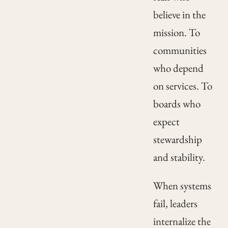
believe in the
mission. To
communities
who depend
on services. To
boards who
expect
stewardship
and stability.
When systems
fail, leaders
internalize the