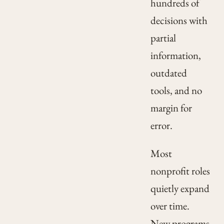
hundreds of
decisions with
partial
information,
outdated
tools, and no
margin for
error.
Most
nonprofit roles
quietly expand
over time.
New programs