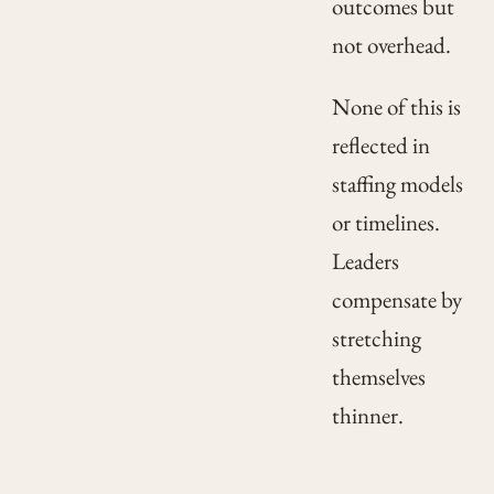
outcomes but
not overhead.
None of this is
reflected in
staffing models
or timelines.
Leaders
compensate by
stretching
themselves
thinner.