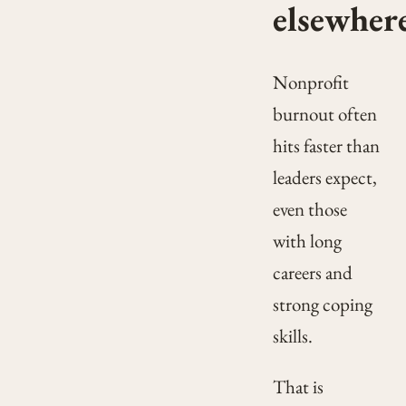
elsewher
Nonprofit
burnout often
hits faster than
leaders expect,
even those
with long
careers and
strong coping
skills.
That is