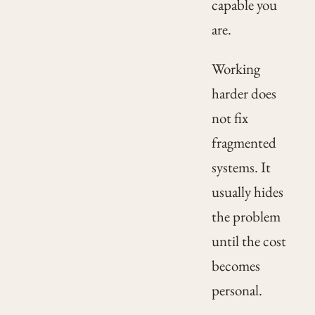
capable you
are.
Working
harder does
not fix
fragmented
systems. It
usually hides
the problem
until the cost
becomes
personal.