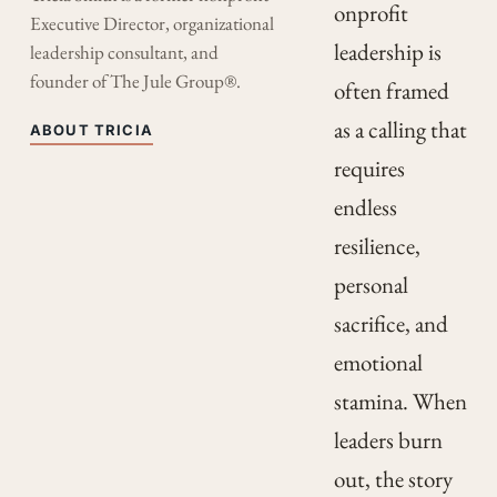
onprofit
Executive Director, organizational
leadership is
leadership consultant, and
founder of The Jule Group®.
often framed
as a calling that
ABOUT TRICIA
requires
endless
resilience,
personal
sacrifice, and
emotional
stamina. When
leaders burn
out, the story