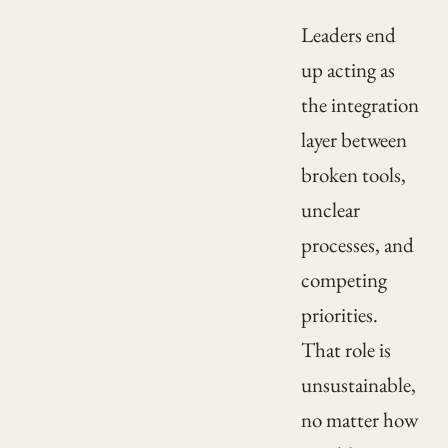
Leaders end
up acting as
the integration
layer between
broken tools,
unclear
processes, and
competing
priorities.
That role is
unsustainable,
no matter how