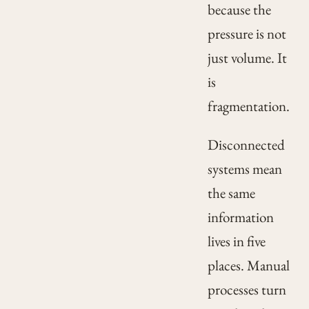
because the
pressure is not
just volume. It
is
fragmentation.
Disconnected
systems mean
the same
information
lives in five
places. Manual
processes turn