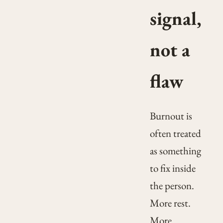
signal,
not a
flaw
Burnout is
often treated
as something
to fix inside
the person.
More rest.
More