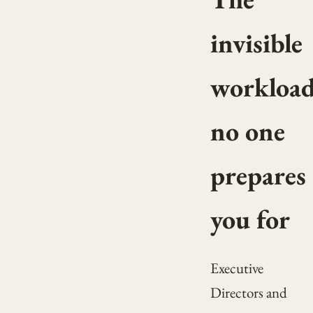
invisible
workloa
no one
prepares
you for
Executive
Directors and