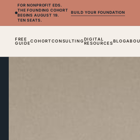
FOR NONPROFIT EDS.
THE FOUNDING COHORT
BUILD YOUR FOUNDATION
BEGINS AUGUST 19.
TEN SEATS.
FREE
DIGITAL
COHORT
CONSULTING
BLOG
ABO
GUIDE
RESOURCES
BLOG
Burnout
Is
a