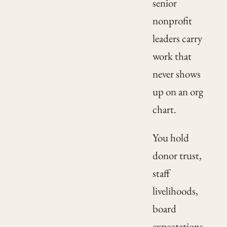
senior
nonprofit
leaders carry
work that
never shows
up on an org
chart.
You hold
donor trust,
staff
livelihoods,
board
expectations,