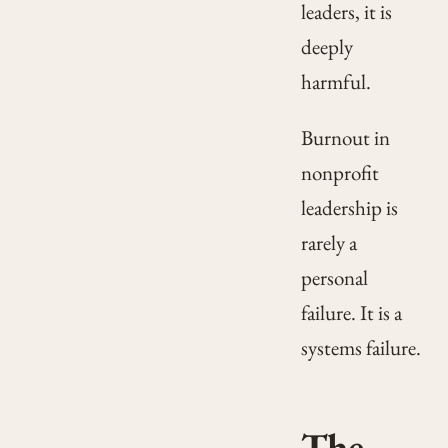
leaders, it is
deeply
harmful.
Burnout in
nonprofit
leadership is
rarely a
personal
failure. It is a
systems failure.
The