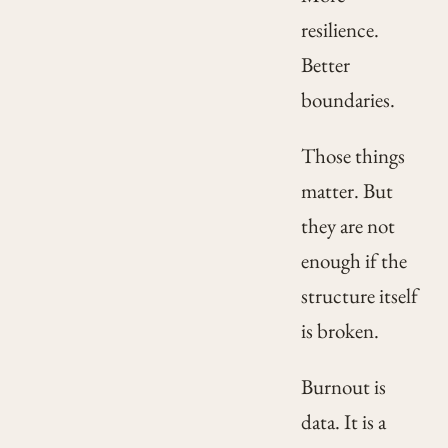
resilience.
Better
boundaries.
Those things
matter. But
they are not
enough if the
structure itself
is broken.
Burnout is
data. It is a