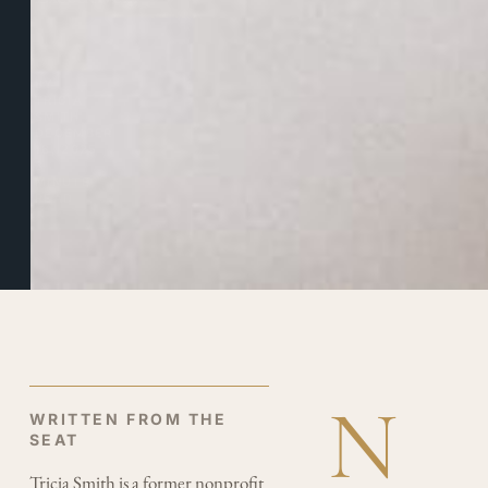
BY
TRICIA
SMITH
DECEMBER
18, 2025
3
MINUTE
READ
N
WRITTEN FROM THE
SEAT
Tricia Smith is a former nonprofit