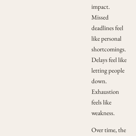
impact.
Missed
deadlines feel
like personal
shortcomings.
Delays feel like
letting people
down.
Exhaustion
feels like
weakness.
Over time, the