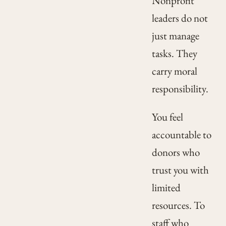
Nonprofit
leaders do not
just manage
tasks. They
carry moral
responsibility.
You feel
accountable to
donors who
trust you with
limited
resources. To
staff who