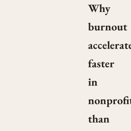
Why
burnout
accelerat
faster
in
nonprofi
than