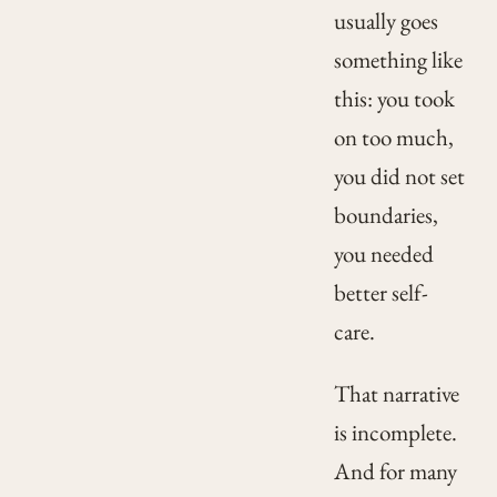
usually goes
something like
this: you took
on too much,
you did not set
boundaries,
you needed
better self-
care.
That narrative
is incomplete.
And for many