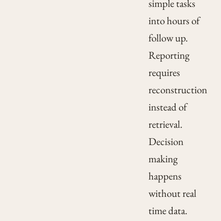
simple tasks
into hours of
follow up.
Reporting
requires
reconstruction
instead of
retrieval.
Decision
making
happens
without real
time data.