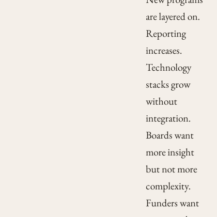
are layered on.
Reporting
increases.
Technology
stacks grow
without
integration.
Boards want
more insight
but not more
complexity.
Funders want