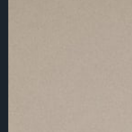
Signal:
What
Nonprofit
Leaders
Need
Instead
of
More
Resilience