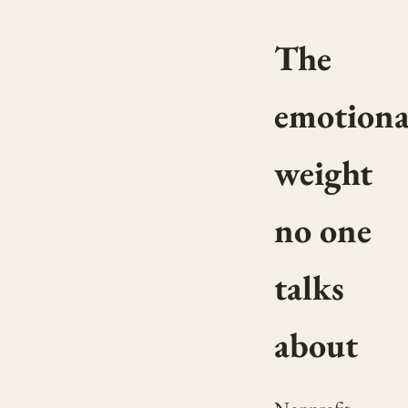
The
emotiona
weight
no one
talks
about