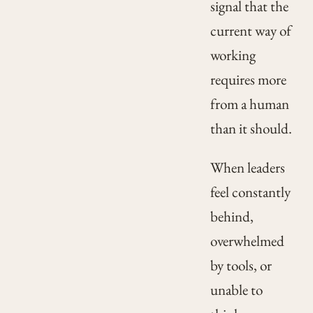
signal that the
current way of
working
requires more
from a human
than it should.
When leaders
feel constantly
behind,
overwhelmed
by tools, or
unable to