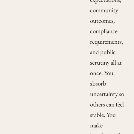
community
outcomes,
compliance
requirements,
and public
scrutiny all at
once. You
absorb
uncertainty so
others can feel
stable. You
make