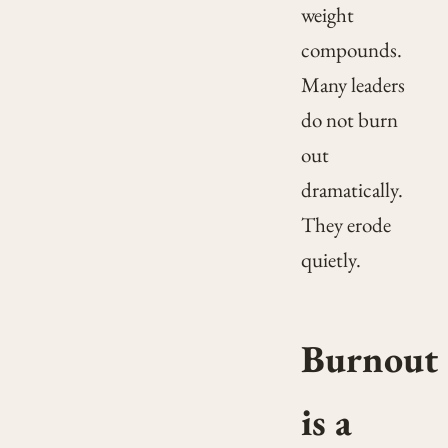
weight
compounds.
Many leaders
do not burn
out
dramatically.
They erode
quietly.
Burnout
is a