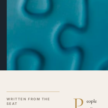
redesign.
BY
TRICIA
SMITH
DECEMBER
3, 2025
7
MINUTE
READ
P
WRITTEN FROM THE
eople
SEAT