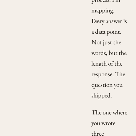
mapping.
Every answer is
a data point.
Not just the
words, but the
length of the
response. The
question you
skipped.
The one where
you wrote
three