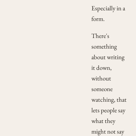
Especially in a
form.
There's
something
about writing
it down,
without
someone
watching, that
lets people say
what they
might not say