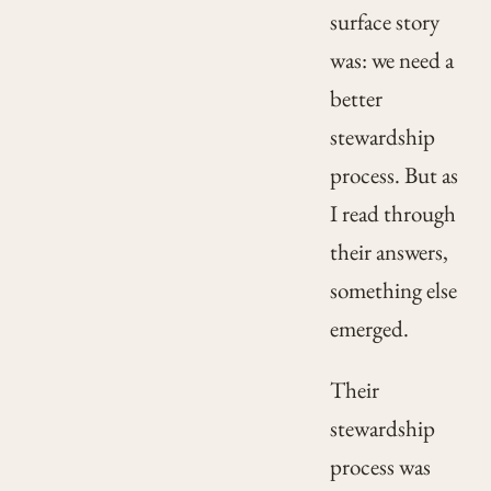
surface story
was: we need a
better
stewardship
process. But as
I read through
their answers,
something else
emerged.
Their
stewardship
process was