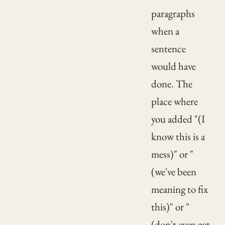
paragraphs
when a
sentence
would have
done. The
place where
you added "(I
know this is a
mess)" or "
(we've been
meaning to fix
this)" or "
(don't even get