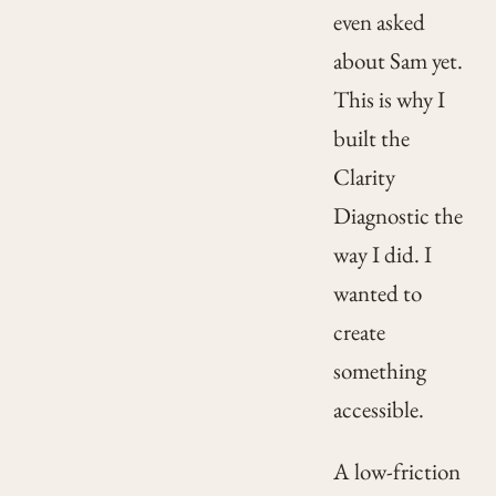
even asked
about Sam yet.
This is why I
built the
Clarity
Diagnostic the
way I did. I
wanted to
create
something
accessible.
A low-friction