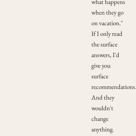
what happens
when they go
on vacation."
If I only read
the surface
answers, I'd
give you
surface
recommendations
And they
wouldn't
change
anything.