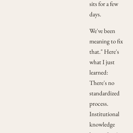
sits for a few
days.
We've been
meaning to fix
that." Here's
what I just
learned:
There's no
standardized
process.
Institutional
knowledge