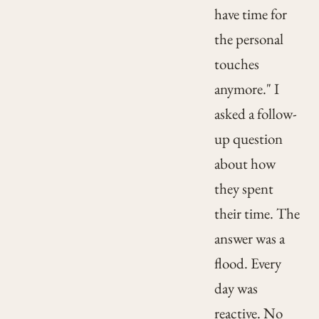
have time for
the personal
touches
anymore." I
asked a follow-
up question
about how
they spent
their time. The
answer was a
flood. Every
day was
reactive. No