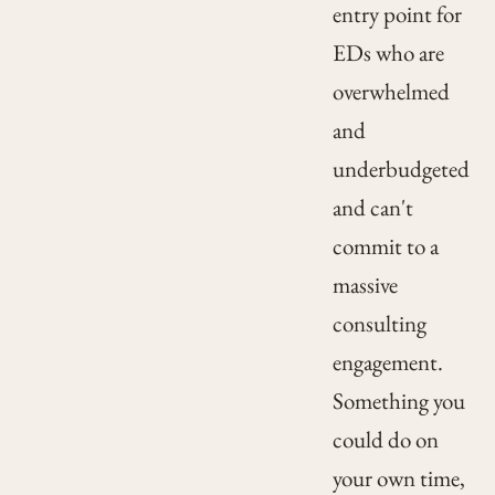
entry point for
EDs who are
overwhelmed
and
underbudgeted
and can't
commit to a
massive
consulting
engagement.
Something you
could do on
your own time,