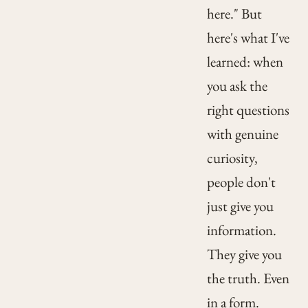
here." But
here's what I've
learned: when
you ask the
right questions
with genuine
curiosity,
people don't
just give you
information.
They give you
the truth. Even
in a form.