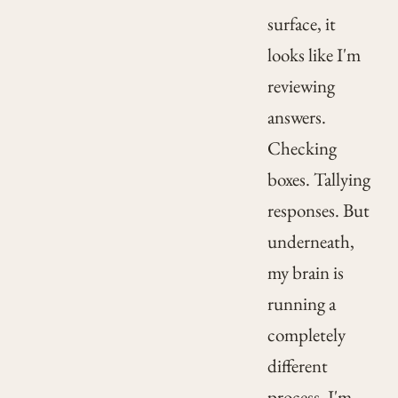
surface, it
looks like I'm
reviewing
answers.
Checking
boxes. Tallying
responses. But
underneath,
my brain is
running a
completely
different
process. I'm