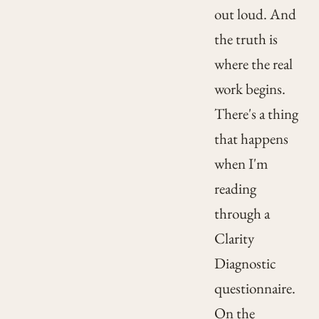
out loud. And
the truth is
where the real
work begins.
There's a thing
that happens
when I'm
reading
through a
Clarity
Diagnostic
questionnaire.
On the