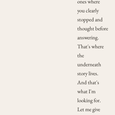
ones where
you clearly
stopped and
thought before
answering.
That's where
the
underneath
story lives.
And that's
what I'm
looking for.
Let me give