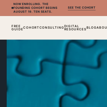
NOW ENROLLING.
THE
SEE THE COHORT
FOUNDING COHORT BEGINS
AUGUST 19. TEN SEATS.
FREE
DIGITAL
COHORT
CONSULTING
BLOG
ABO
GUIDE
RESOURCES
BLOG
What
I'm
Actually