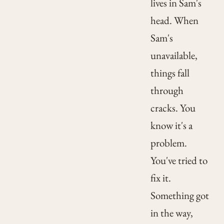
lives in Sam's
head. When
Sam's
unavailable,
things fall
through
cracks. You
know it's a
problem.
You've tried to
fix it.
Something got
in the way,