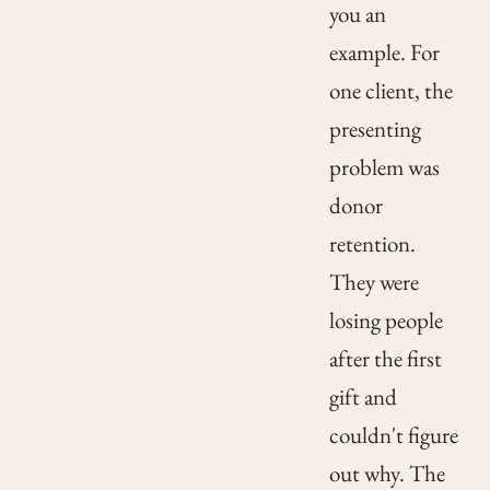
you an
example. For
one client, the
presenting
problem was
donor
retention.
They were
losing people
after the first
gift and
couldn't figure
out why. The