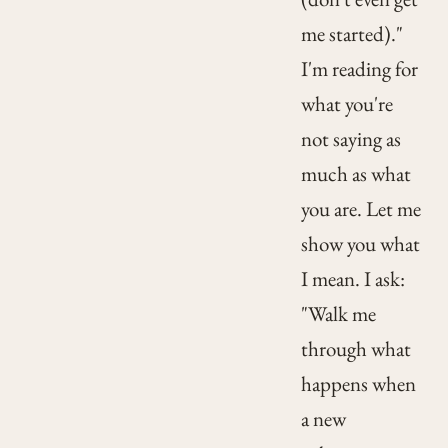
me started)."
I'm reading for
what you're
not saying as
much as what
you are. Let me
show you what
I mean. I ask:
"Walk me
through what
happens when
a new