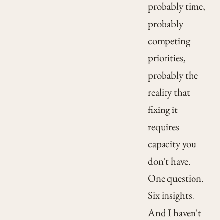
probably time,
probably
competing
priorities,
probably the
reality that
fixing it
requires
capacity you
don't have.
One question.
Six insights.
And I haven't