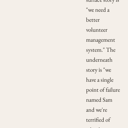
"we need a
better
volunteer
management
system." The
underneath
story is "we
have a single
point of failure
named Sam
and we're
terrified of