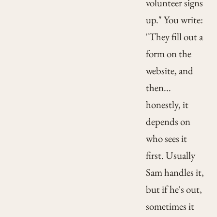
volunteer signs
up." You write:
"They fill out a
form on the
website, and
then...
honestly, it
depends on
who sees it
first. Usually
Sam handles it,
but if he's out,
sometimes it