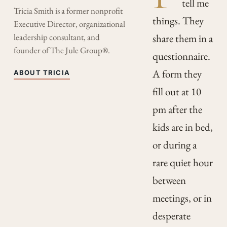
tell me
Tricia Smith is a former nonprofit
things. They
Executive Director, organizational
leadership consultant, and
share them in a
founder of The Jule Group®.
questionnaire.
A form they
ABOUT TRICIA
fill out at 10
pm after the
kids are in bed,
or during a
rare quiet hour
between
meetings, or in
desperate