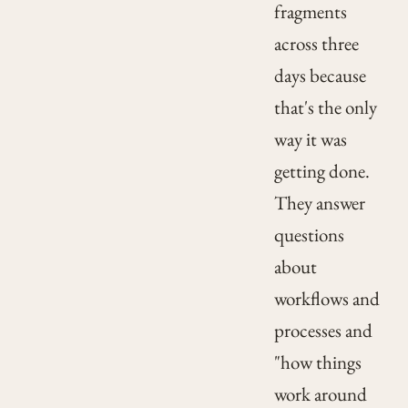
fragments
across three
days because
that's the only
way it was
getting done.
They answer
questions
about
workflows and
processes and
"how things
work around