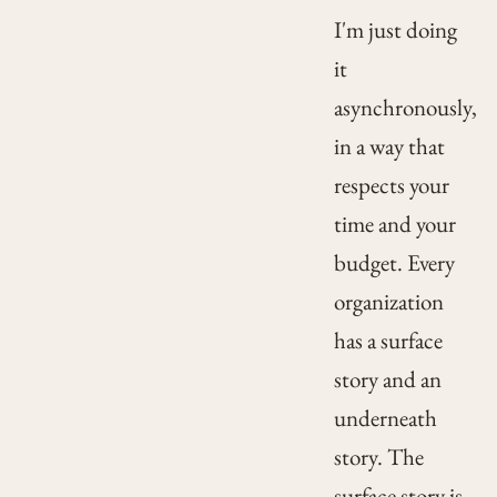
I'm just doing
it
asynchronously,
in a way that
respects your
time and your
budget. Every
organization
has a surface
story and an
underneath
story. The
surface story is