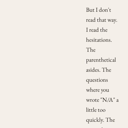
But I don't
read that way.
I read the
hesitations.
The
parenthetical
asides. The
questions
where you
wrote "N/A" a
little too
quickly. The