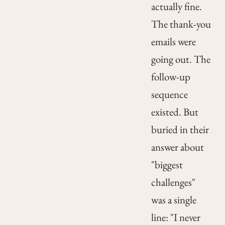
actually fine.
The thank-you
emails were
going out. The
follow-up
sequence
existed. But
buried in their
answer about
"biggest
challenges"
was a single
line: "I never