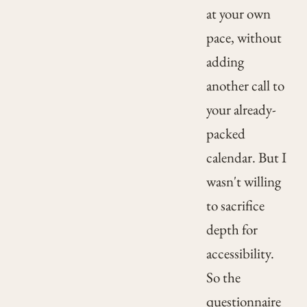
at your own
pace, without
adding
another call to
your already-
packed
calendar. But I
wasn't willing
to sacrifice
depth for
accessibility.
So the
questionnaire