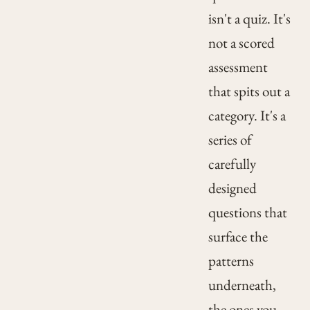
isn't a quiz. It's
not a scored
assessment
that spits out a
category. It's a
series of
carefully
designed
questions that
surface the
patterns
underneath,
the ones you