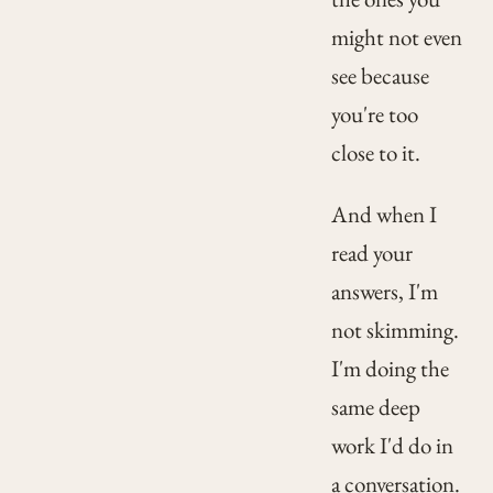
might not even
see because
you're too
close to it.
And when I
read your
answers, I'm
not skimming.
I'm doing the
same deep
work I'd do in
a conversation.